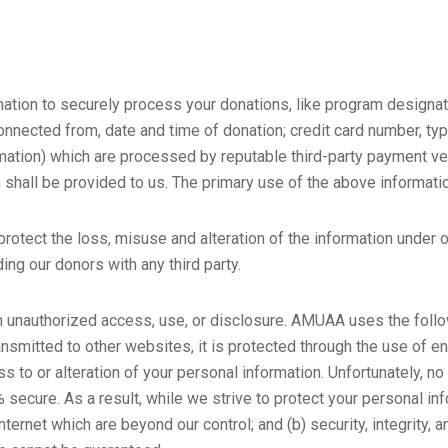
rmation to securely process your donations, like program designa
nected from, date and time of donation; credit card number, type
rmation) which are processed by reputable third-party payment ve
n shall be provided to us. The primary use of the above informati
otect the loss, misuse and alteration of the information under our
ding our donors with any third party.
unauthorized access, use, or disclosure. AMUAA uses the foll
ansmitted to other websites, it is protected through the use of en
 to or alteration of your personal information. Unfortunately, no
ecure. As a result, while we strive to protect your personal inf
Internet which are beyond our control; and (b) security, integrity, 