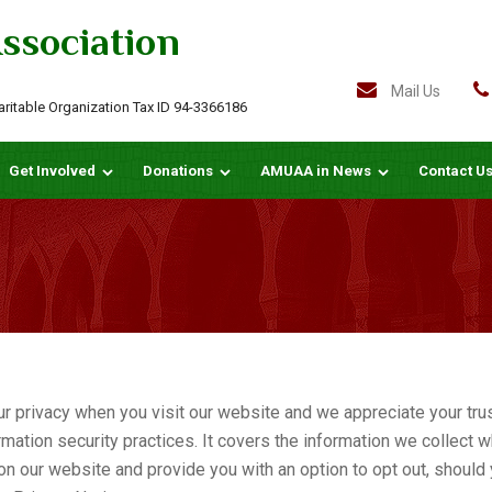
ssociation
Mail Us
haritable Organization Tax ID 94-3366186
Get Involved
Donations
AMUAA in News
Contact U
rivacy when you visit our website and we appreciate your trust
mation security practices. It covers the information we collect wh
n our website and provide you with an option to opt out, should 