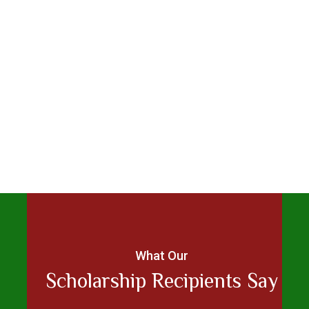
What Our
Scholarship Recipients Say