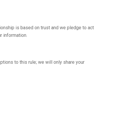
tionship is based on trust and we pledge to act
r information.
tions to this rule; we will only share your