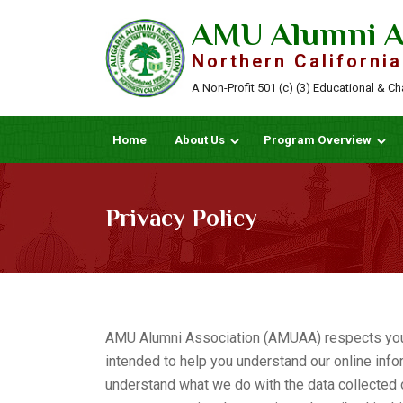
AMU Alumni A
Northern California
A Non-Profit 501 (c) (3) Educational & C
Home
About Us
Program Overview
Privacy Policy
AMU Alumni Association (AMUAA) respects your p
intended to help you understand our online infor
understand what we do with the data collected o