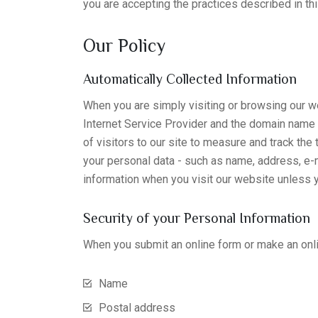
you are accepting the practices described in thi
Our Policy
Automatically Collected Information
When you are simply visiting or browsing our we
Internet Service Provider and the domain name 
of visitors to our site to measure and track the
your personal data - such as name, address, e-ma
information when you visit our website unless y
Security of your Personal Information
When you submit an online form or make an onli
Name
Postal address