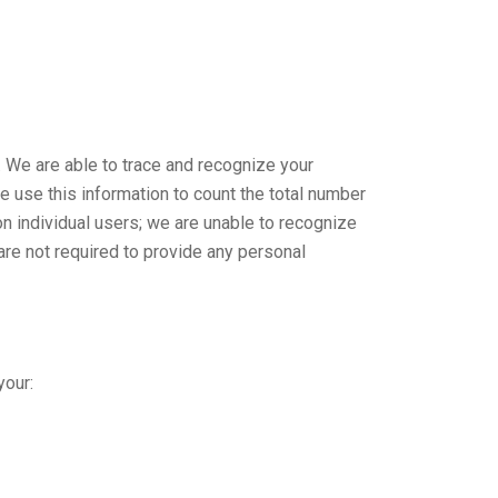
. We are able to trace and recognize your
 use this information to count the total number
on individual users; we are unable to recognize
are not required to provide any personal
your: