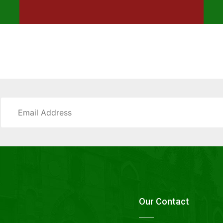
Our Contact