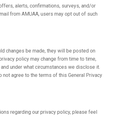
fers, alerts, confirmations, surveys, and/or
 email from AMUAA, users may opt out of such
ould changes be made, they will be posted on
 privacy policy may change from time to time,
, and under what circumstances we disclose it.
o not agree to the terms of this General Privacy
s regarding our privacy policy, please feel