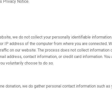
s Privacy Notice.
bsite, we do not collect your personally identifiable information
or IP address of the computer from where you are connected. We
 traffic on our website. The process does not collect information 
il address, contact information, or credit card information. You 
ou voluntarily choose to do so.
ne donation, we do gather personal contact information such as 