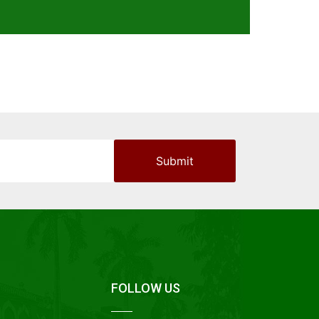
FOLLOW US