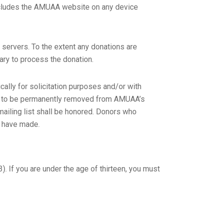
 includes the AMUAA website on any device
r servers. To the extent any donations are
ary to process the donation.
lly for solicitation purposes and/or with
st to be permanently removed from AMUAA’s
 mailing list shall be honored. Donors who
y have made.
. If you are under the age of thirteen, you must