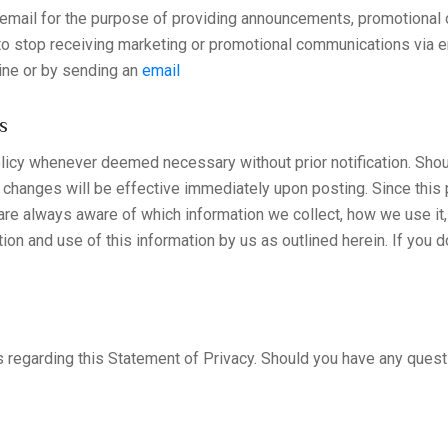
mail for the purpose of providing announcements, promotional of
 to stop receiving marketing or promotional communications via
ine or by sending an
email
s
policy whenever deemed necessary without prior notification. Sh
ll changes will be effective immediately upon posting. Since this
 are always aware of which information we collect, how we use it
ion and use of this information by us as outlined herein. If you d
arding this Statement of Privacy. Should you have any question