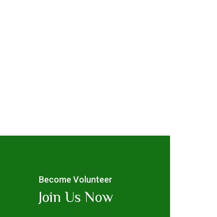
Become Volunteer
Join Us Now