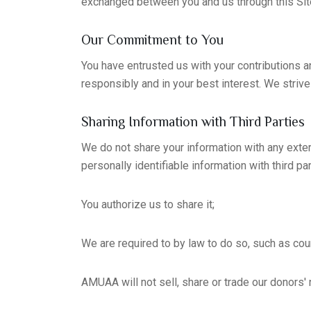
exchanged between you and us through this Sit
Our Commitment to You
You have entrusted us with your contributions a
responsibly and in your best interest. We striv
Sharing Information with Third Parties
We do not share your information with any extern
personally identifiable information with third pa
You authorize us to share it;
We are required to by law to do so, such as co
AMUAA will not sell, share or trade our donors' 