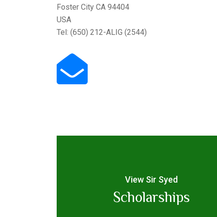
Foster City CA 94404
USA
Tel: (650) 212-ALIG (2544)
View Sir Syed
Scholarships