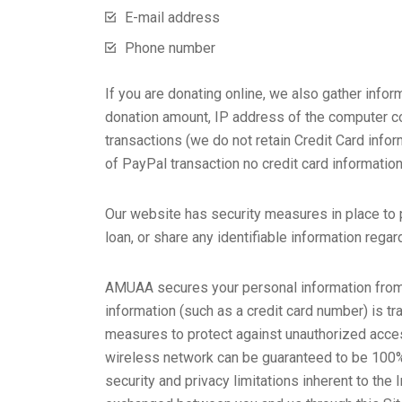
E-mail address
Phone number
If you are donating online, we also gather info
donation amount, IP address of the computer con
transactions (we do not retain Credit Card info
of PayPal transaction no credit card informatio
Our website has security measures in place to pr
loan, or share any identifiable information regar
AMUAA secures your personal information from 
information (such as a credit card number) is tr
measures to protect against unauthorized access
wireless network can be guaranteed to be 100% s
security and privacy limitations inherent to the 