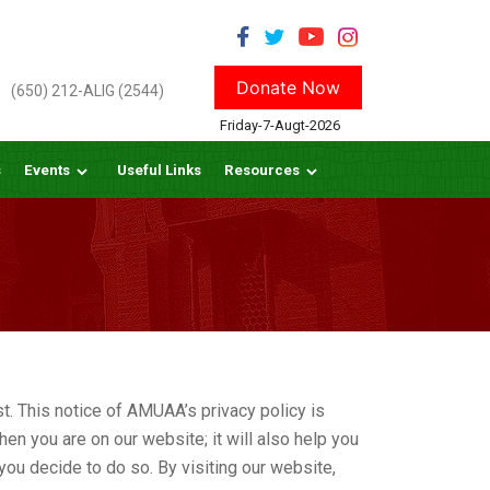
Donate Now
(650) 212-ALIG (2544)
Friday-7-Augt-2026
s
Events
Useful Links
Resources
. This notice of AMUAA’s privacy policy is
en you are on our website; it will also help you
you decide to do so. By visiting our website,