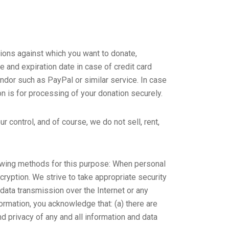
tions against which you want to donate,
 and expiration date in case of credit card
ndor such as PayPal or similar service. In case
on is for processing of your donation securely.
 control, and of course, we do not sell, rent,
owing methods for this purpose: When personal
cryption. We strive to take appropriate security
 data transmission over the Internet or any
ormation, you acknowledge that: (a) there are
and privacy of any and all information and data