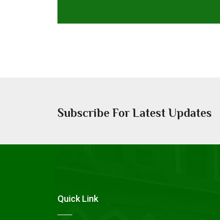
Subscribe For Latest Updates
Quick Link