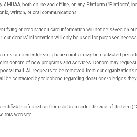
 by AMUAA, both online and offline, on any Platform ("Platform",
onic, written, or oral communications.
ntifying or credit/debit card information will not be saved on ou
r, our donors’ information will only be used for purposes necess
ress or email address, phone number may be contacted periodica
inform donors of new programs and services. Donors may reque
r postal mail. All requests to be removed from our organization’s
all be contacted by telephone regarding donations/pledges the
tifiable information from children under the age of thirteen (13)
se this website.