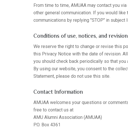
From time to time, AMUAA may contact you via e
other general communication. If you would like
communications by replying "STOP" in subject l
Conditions of use, notices, and revision
We reserve the right to change or revise this 
this Privacy Notice with the date of revision. A
you should check back periodically so that you
By using our website, you consent to the collect
Statement, please do not use this site.
Contact Information
AMUAA welcomes your questions or comments reg
free to contact us at
AMU Alumni Association (AMUAA)
P.O. Box 4361