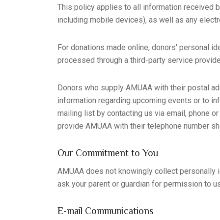
This policy applies to all information received
including mobile devices), as well as any electr
For donations made online, donors' personal ide
processed through a third-party service provide
Donors who supply AMUAA with their postal add
information regarding upcoming events or to 
mailing list by contacting us via email, phone o
provide AMUAA with their telephone number sh
Our Commitment to You
AMUAA does not knowingly collect personally iden
ask your parent or guardian for permission to u
E-mail Communications