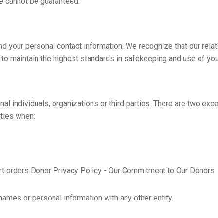
e cannot be guaranteed.
nd your personal contact information. We recognize that our rela
e to maintain the highest standards in safekeeping and use of you
al individuals, organizations or third parties. There are two excep
rties when:
urt orders Donor Privacy Policy - Our Commitment to Our Donors
names or personal information with any other entity.